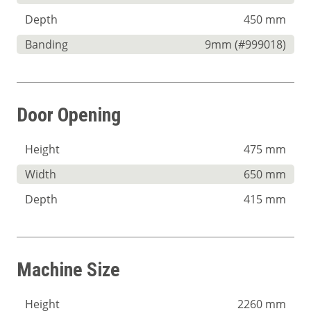
Depth
450 mm
Banding
9mm (#999018)
Door Opening
Height
475 mm
Width
650 mm
Depth
415 mm
Machine Size
Height
2260 mm