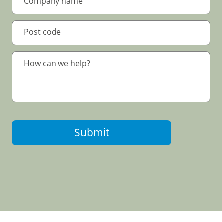
Submit