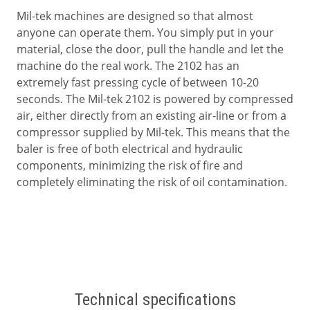
Mil-tek machines are designed so that almost
anyone can operate them. You simply put in your
material, close the door, pull the handle and let the
machine do the real work. The 2102 has an
extremely fast pressing cycle of between 10-20
seconds. The Mil-tek 2102 is powered by compressed
air, either directly from an existing air-line or from a
compressor supplied by Mil-tek. This means that the
baler is free of both electrical and hydraulic
components, minimizing the risk of fire and
completely eliminating the risk of oil contamination.
Technical specifications