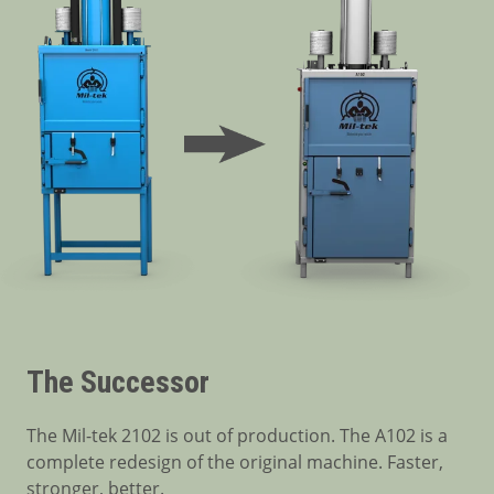
The Successor
The Mil-tek 2102 is out of production. The A102 is a
complete redesign of the original machine. Faster,
stronger, better.