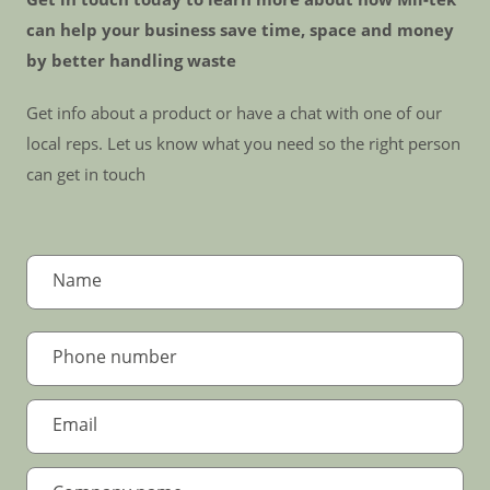
can help your business save time, space and money
by better handling waste
Get info about a product or have a chat with one of our
local reps. Let us know what you need so the right person
can get in touch