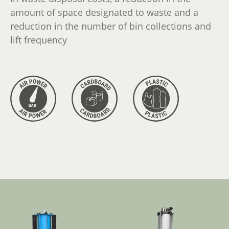
amount of space designated to waste and a
reduction in the number of bin collections and
lift frequency