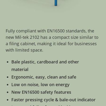
Fully compliant with EN16500 standards, the
new Mil-tek 2102 has a compact size similar to
a filing cabinet, making it ideal for businesses
with limited space.
Bale plastic, cardboard and other
material
Ergonomic, easy, clean and safe
Low on noise, low on energy
New EN16500 safety features
Faster pressing cycle & bale-out indicator