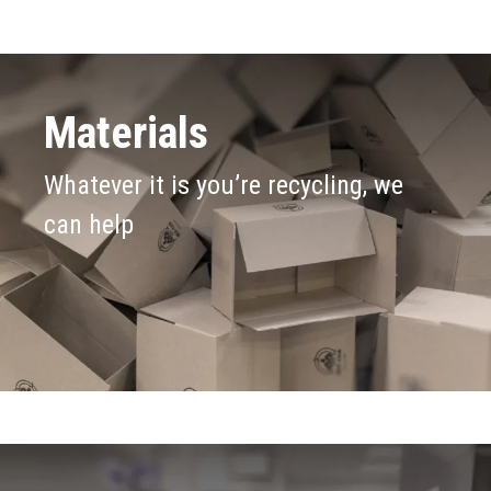
Materials
Whatever it is you’re recycling, we
can help