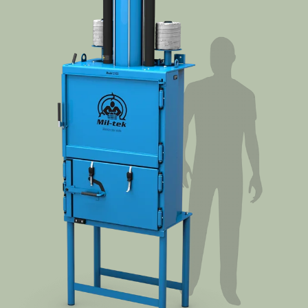
Cases
Guides
About
Contact