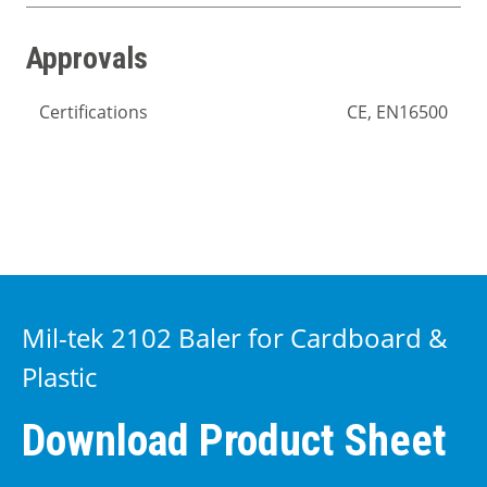
Approvals
Certifications
CE, EN16500
Mil-tek 2102 Baler for Cardboard &
Plastic
Download Product Sheet