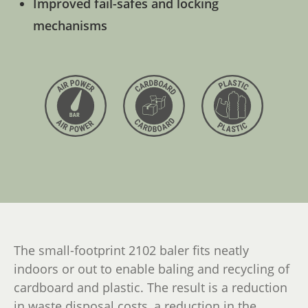
Improved fail-safes and locking
mechanisms
The small-footprint 2102 baler fits neatly
indoors or out to enable baling and recycling of
cardboard and plastic. The result is a reduction
in waste disposal costs, a reduction in the