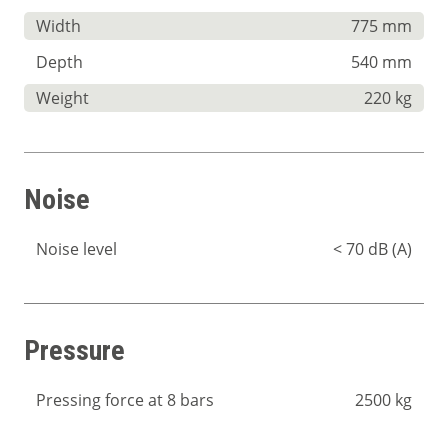
Width
775 mm
Depth
540 mm
Weight
220 kg
Noise
Noise level
< 70 dB (A)
Pressure
Pressing force at 8 bars
2500 kg