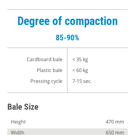
Degree of compaction
85-90%
Cardboard bale
< 35 kg
Plastic bale
< 60 kg
Pressing cycle
7-15 sec.
Bale Size
Height
470 mm
Width
650 mm