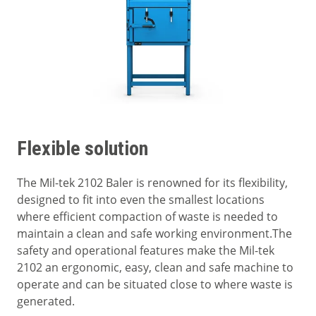
Flexible solution
The Mil-tek 2102 Baler is renowned for its flexibility,
designed to fit into even the smallest locations
where efficient compaction of waste is needed to
maintain a clean and safe working environment.The
safety and operational features make the Mil-tek
2102 an ergonomic, easy, clean and safe machine to
operate and can be situated close to where waste is
generated.