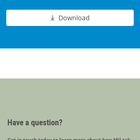
Download
Have a question?
Get in touch today to learn more about how Mil-tek