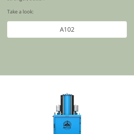
Take a look:
A102