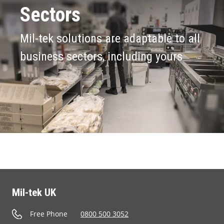
Sectors
Mil-tek solutions are adaptable to all
business sectors, including yours
Mil-tek UK
Free Phone
0800 500 3052