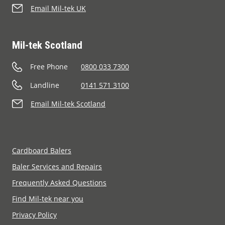
Email Mil-tek UK
Mil-tek Scotland
Free Phone
0800 033 7300
Landline
0141 571 3100
Email Mil-tek Scotland
Cardboard Balers
Baler Services and Repairs
Frequently Asked Questions
Find Mil-tek near you
Privacy Policy