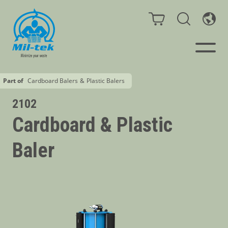
Part of
Cardboard Balers
&
Plastic Balers
Balers & Compactors
2102
Cardboard & Plastic
Webshop
Baler
Bags/Stands
Segments
Recycling