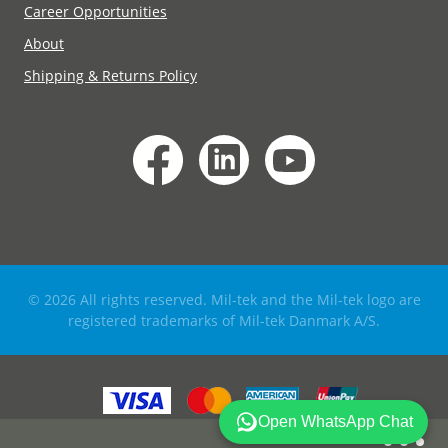
Career Opportunities
About
Shipping & Returns Policy
© 2026 All rights reserved. Mil-tek and the Mil-tek logo are
registered trademarks of Mil-tek Danmark A/S.