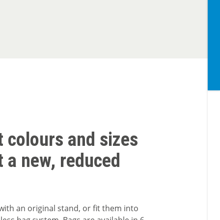
t colours and sizes
t a new, reduced
with an original stand, or fit them into