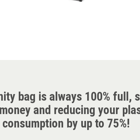
nity bag is always 100% full, 
money and reducing your plas
consumption by up to 75%!