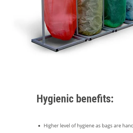
Hygienic benefits:
Higher level of hygiene as bags are han