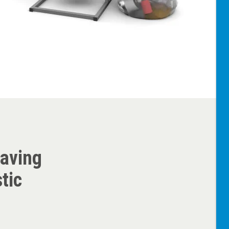
saving
tic