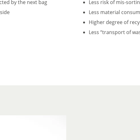
ected by the next bag
Less risk of mis-sorti
tside
Less material consump
Higher degree of recy
Less “transport of wa