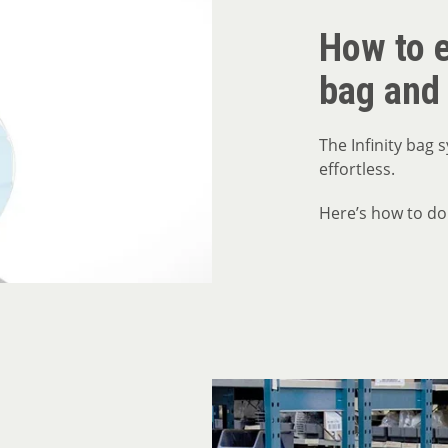
How to e
bag and
The Infinity bag
effortless.
Here’s how to do 