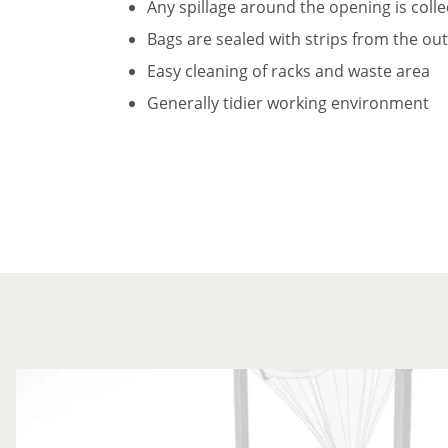
Any spillage around the opening is coll
Bags are sealed with strips from the ou
Easy cleaning of racks and waste area
Generally tidier working environment