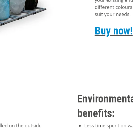
your existing end
different colours
suit your needs.
Buy now!
Environment
benefits:
dled on the outside
Less time spent on 