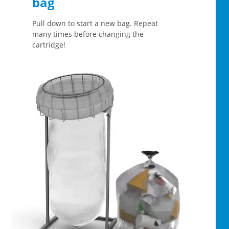
bag
Pull down to start a new bag. Repeat
many times before changing the
cartridge!