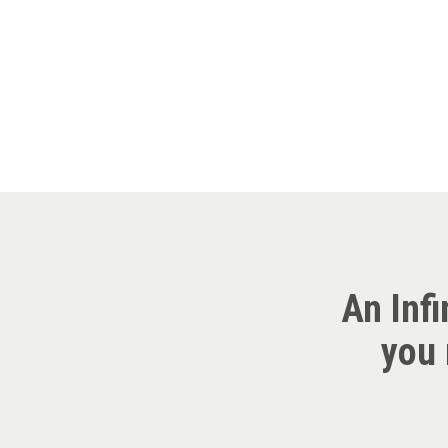
An Infi
you 