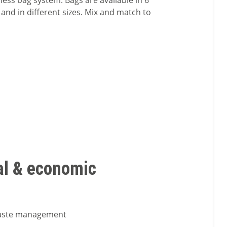
less bag system. Bags are available in 6
 and in different sizes. Mix and match to
al & economic
waste management