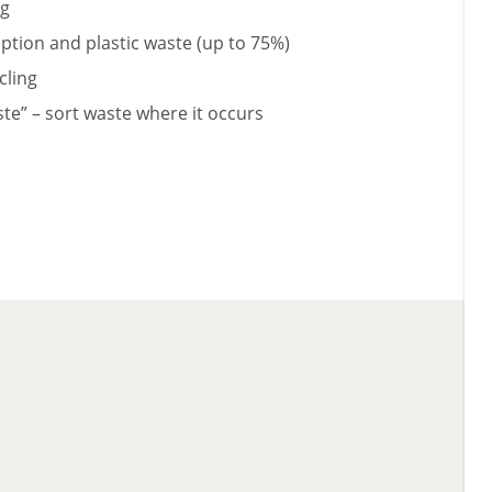
ng
tion and plastic waste (up to 75%)
cling
ste” – sort waste where it occurs