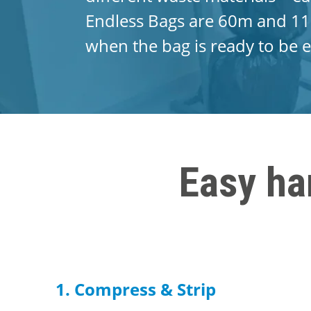
Endless Bags are 60m and 11
when the bag is ready to be e
Easy ha
1. Compress & Strip