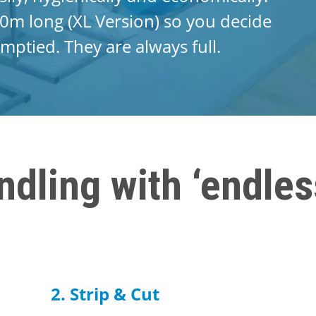
0m long (XL Version) so you decide
mptied. They are always full.
ndling with ‘endles
2. Strip & Cut