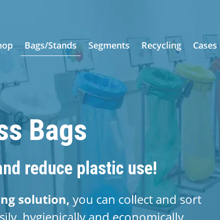
hop
Bags/Stands
Segments
Recycling
Cases
ess Bags
nd reduce plastic use!
ing solution,
you can collect and sort
sily, hygienically and economically.