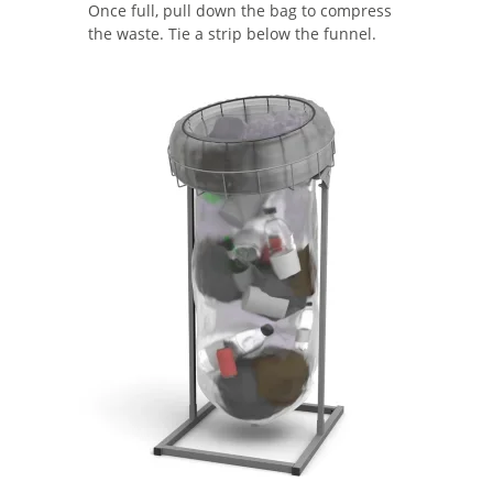
Once full, pull down the bag to compress
the waste. Tie a strip below the funnel.