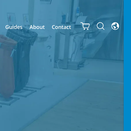
Guides
About
Contact