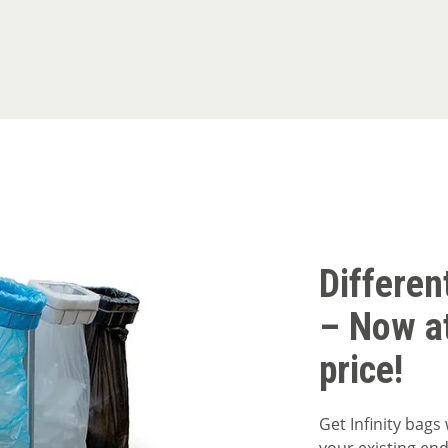
Differen
– Now a
price!
Get Infinity bags 