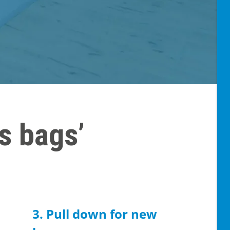
s bags’
3. Pull down for new