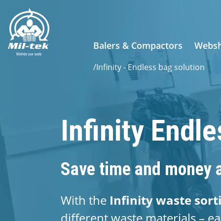
Balers & Compactors
Webs
/
Infinity - Endless bag solution
Infinity Endl
Save time and money a
With the
Infinity waste sort
different waste materials – ea