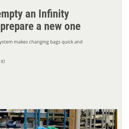
mpty an Infinity
 prepare a new one
 system makes changing bags quick and
it!