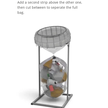
Add a second strip above the other one,
then cut between to seperate the full
bag.