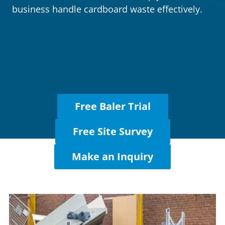
Cases
business handle cardboard waste effectively.
Guides
About
Contact
Free Baler Trial
Free Site Survey
Make an Inquiry