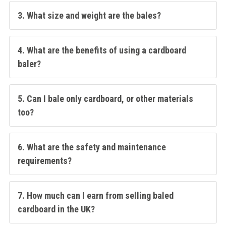
3. What size and weight are the bales?
4. What are the benefits of using a cardboard
baler?
5. Can I bale only cardboard, or other materials
too?
6. What are the safety and maintenance
requirements?
7. How much can I earn from selling baled
cardboard in the UK?