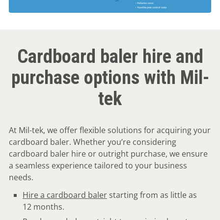
Cardboard baler hire and
purchase options with Mil-
tek
At Mil-tek, we offer flexible solutions for acquiring your
cardboard baler. Whether you’re considering
cardboard baler hire or outright purchase, we ensure
a seamless experience tailored to your business
needs.
Hire a cardboard baler
starting from as little as
12 months.