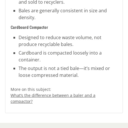
and sold to recyclers.
Bales are generally consistent in size and
density.
Cardboard Compactor
Designed to reduce waste volume, not
produce recyclable bales.
Cardboard is compacted loosely into a
container.
The output is not a tied bale—it’s mixed or
loose compressed material.
More on this subject:
What’s the difference between a baler and a
compactor?