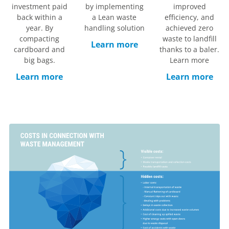
investment paid
by implementing
improved
back within a
a Lean waste
efficiency, and
year. By
handling solution
achieved zero
compacting
waste to landfill
Learn more
cardboard and
thanks to a baler.
big bags.
Learn more
Learn more
Learn more