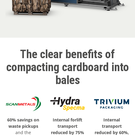
The clear benefits of
compacting cardboard into
bales
60% savings on
Internal forlift
Internal
waste pickups
transport
transport
and the
reduced by 75%
reduced by 60%,