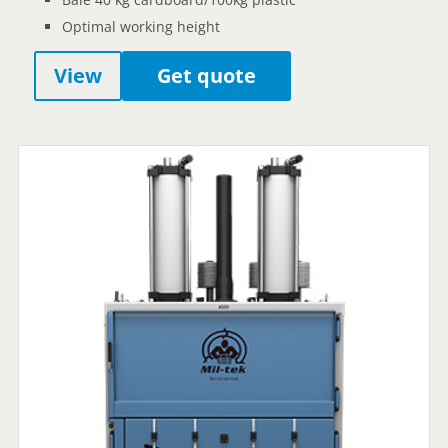
Optimal working height
View
Get quote