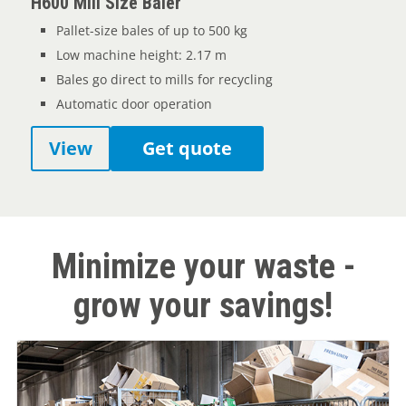
H600 Mill Size Baler
Pallet-size bales of up to 500 kg
Low machine height: 2.17 m
Bales go direct to mills for recycling
Automatic door operation
View
Get quote
Minimize your waste -
grow your savings!