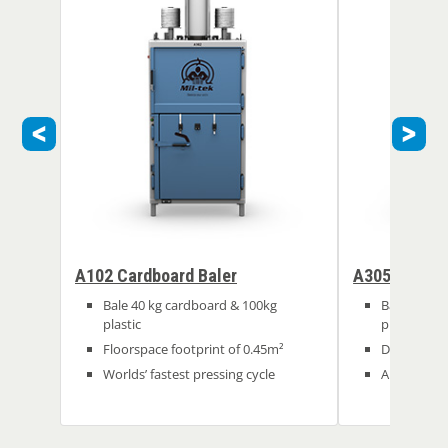
A102 Cardboard Baler
A305 Cardbo
Bale 40 kg cardboard & 100kg
Bale 100kg
plastic
plastic
Floorspace footprint of 0.45m²
Deep chamb
Worlds’ fastest pressing cycle
Automated 