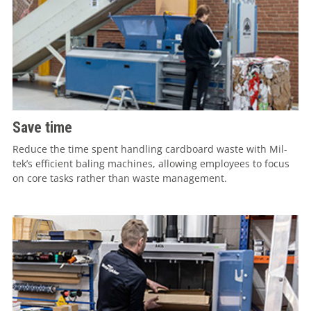
Save time
Reduce the time spent handling cardboard waste with Mil-
tek’s efficient baling machines, allowing employees to focus
on core tasks rather than waste management.