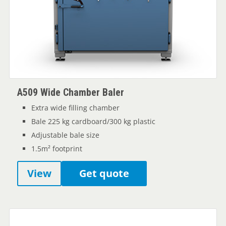
A509 Wide Chamber Baler
Extra wide filling chamber
Bale 225 kg cardboard/300 kg plastic
Adjustable bale size
1.5m² footprint
View
Get quote