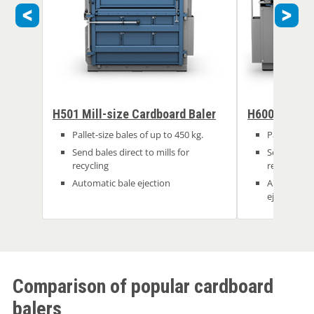
H501 Mill-size Cardboard Baler
H600 Mill Si
Pallet-size bales of up to 450 kg.
Pallet-size 
Send bales direct to mills for
Send bales d
recycling
recycling
Automatic bale ejection
Automatic 
ejection
Comparison of popular cardboard
balers