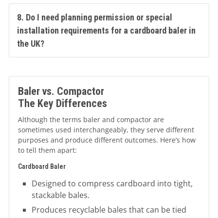
8. Do I need planning permission or special
installation requirements for a cardboard baler in
the UK?
Baler vs. Compactor
The Key Differences
Although the terms baler and compactor are
sometimes used interchangeably, they serve different
purposes and produce different outcomes. Here’s how
to tell them apart:
Cardboard Baler
Designed to compress cardboard into tight,
stackable bales.
Produces recyclable bales that can be tied