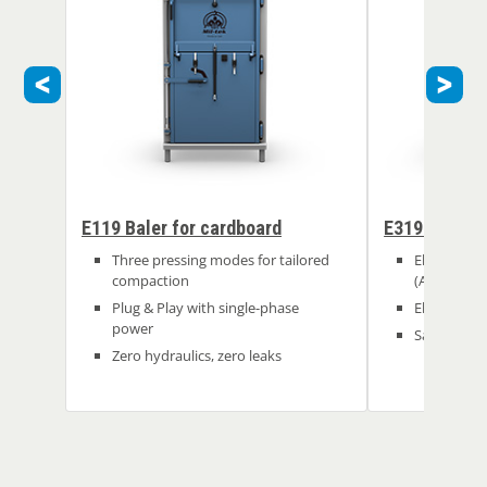
E119 Baler for cardboard
E319 Baler f
Three pressing modes for tailored
Electric: a
compaction
(A)
Plug & Play with single-phase
Electric: no
power
Safe and ea
Zero hydraulics, zero leaks