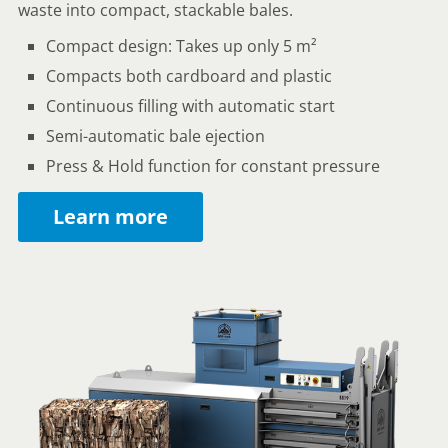
waste into compact, stackable bales.
Compact design: Takes up only 5 m²
Compacts both cardboard and plastic
Continuous filling with automatic start
Semi-automatic bale ejection
Press & Hold function for constant pressure
Learn more