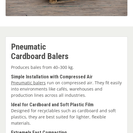
Pneumatic
Cardboard Balers
Produces bales from 40–300 kg.
Simple Installation with Compressed Air
Pneumatic balers
run on compressed air. They fit easily
into environments like cafés, warehouses and
production lines across all industries.
Ideal for Cardboard and Soft Plastic Film
Designed for recyclables such as cardboard and soft
plastics, they are best suited for lighter, flexible
materials.
Extremely Fast Compacting