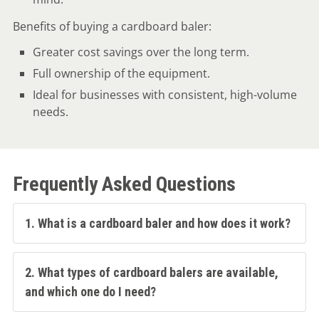
Benefits of buying a cardboard baler:
Greater cost savings over the long term.
Full ownership of the equipment.
Ideal for businesses with consistent, high-volume
needs.
Frequently Asked Questions
1. What is a cardboard baler and how does it work?
2. What types of cardboard balers are available,
and which one do I need?