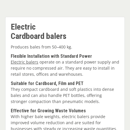
Electric
Cardboard balers
Produces bales from 50–400 kg.
Flexible Installation with Standard Power
Electric balers
operate on a standard power supply and
require no compressed air. They are easy to install in
retail stores, offices and warehouses.
Suitable for Cardboard, Film and PET
They compact cardboard and soft plastics into dense
bales and can also handle PET bottles, offering
stronger compaction than pneumatic models.
Effective for Growing Waste Volumes
With higher bale weights, electric balers provide
improved volume reduction and are suited for
businesses with steady or increasing waste quantities.