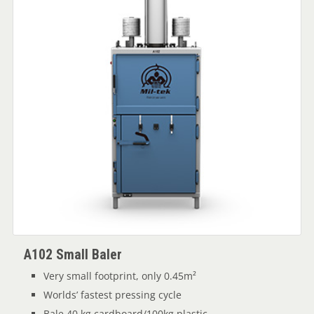
A102 Small Baler
Very small footprint, only 0.45m²
Worlds’ fastest pressing cycle
Bale 40 kg cardboard/100kg plastic