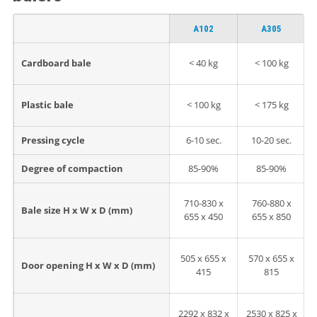
A102
A305
Cardboard bale
< 40 kg
< 100 kg
Plastic bale
< 100 kg
< 175 kg
Pressing cycle
6-10 sec.
10-20 sec.
Degree of compaction
85-90%
85-90%
710-830 x
760-880 x
Bale size H x W x D (mm)
655 x 450
655 x 850
505 x 655 x
570 x 655 x
Door opening H x W x D (mm)
415
815
2292 x 832 x
2530 x 825 x