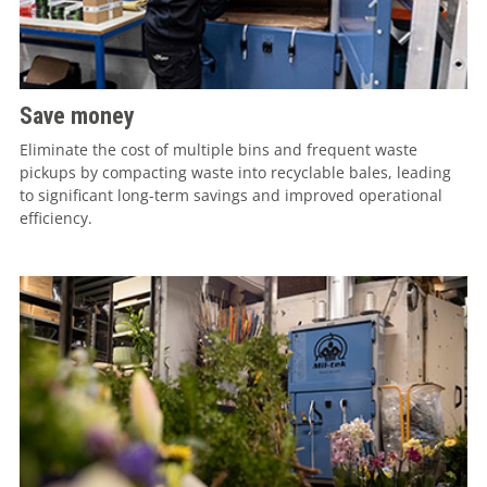
Save money
Eliminate the cost of multiple bins and frequent waste
pickups by compacting waste into recyclable bales, leading
to significant long-term savings and improved operational
efficiency.