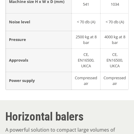
Machine size H x W x D (mm)
541
1034
Noise level
< 70 db (A)
< 70 db (A)
2500 kg at 8
4000 kg at 8
Pressure
bar
bar
CE,
CE,
Approvals
EN16500,
EN16500,
UKCA
UKCA
Compressed
Compressed
Power supply
air
air
Horizontal balers
A powerful solution to compact large volumes of