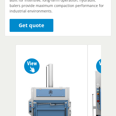
Built for intensive, long-term operation, hydraulic
balers provide maximum compaction performance for
industrial environments.
Get quote