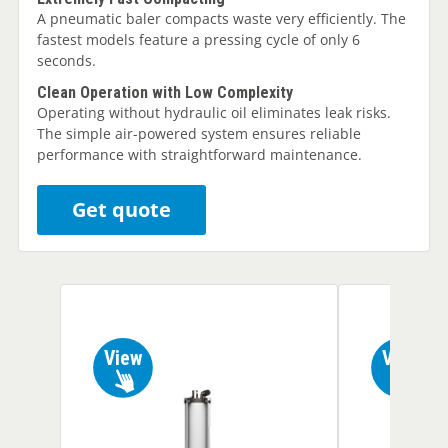
A pneumatic baler compacts waste very efficiently. The
fastest models feature a pressing cycle of only 6
seconds.
Clean Operation with Low Complexity
Operating without hydraulic oil eliminates leak risks.
The simple air-powered system ensures reliable
performance with straightforward maintenance.
Get quote