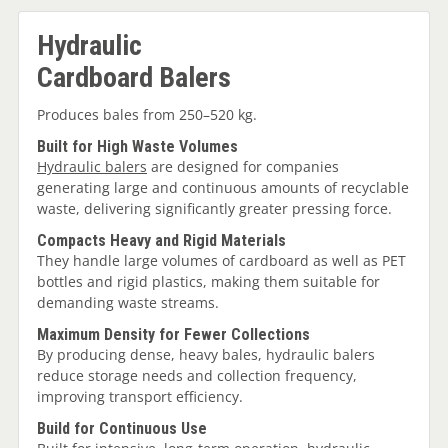
Hydraulic
Cardboard Balers
Produces bales from 250–520 kg.
Built for High Waste Volumes
Hydraulic balers
are designed for companies
generating large and continuous amounts of recyclable
waste, delivering significantly greater pressing force.
Compacts Heavy and Rigid Materials
They handle large volumes of cardboard as well as PET
bottles and rigid plastics, making them suitable for
demanding waste streams.
Maximum Density for Fewer Collections
By producing dense, heavy bales, hydraulic balers
reduce storage needs and collection frequency,
improving transport efficiency.
Build for Continuous Use