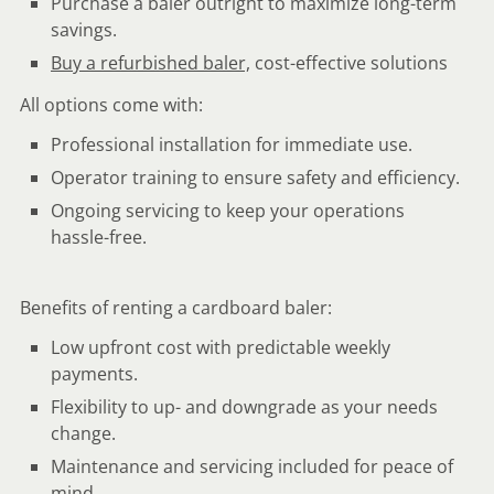
Purchase a baler outright to maximize long-term
savings.
Buy a refurbished baler,
cost-effective solutions
All options come with:
Professional installation for immediate use.
Operator training to ensure safety and efficiency.
Ongoing servicing to keep your operations
hassle-free.
Benefits of renting a cardboard baler:
Low upfront cost with predictable weekly
payments.
Flexibility to up- and downgrade as your needs
change.
Maintenance and servicing included for peace of
mind.