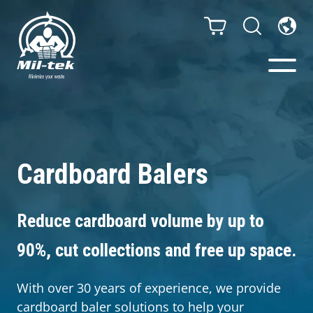
Balers & Compactors
Webshop
Cardboard Balers
Bags/Stands
Reduce cardboard volume by up to
Segments
90%, cut collections and free up space.
Recycling
With over 30 years of experience, we provide
cardboard baler solutions to help your