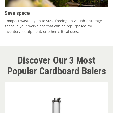
Save space
Compact waste by up to 90%, freeing up valuable storage
space in your workplace that can be repurposed for
inventory, equipment, or other critical uses.
Discover Our 3 Most
Popular Cardboard Balers