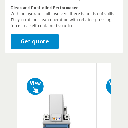
Clean and Controlled Performance
With no hydraulic oil involved, there is no risk of spills.
They combine clean operation with reliable pressing
force in a self-contained solution.
Get quote