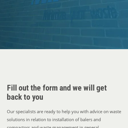
Cases
Guides
About
Contact
Fill out the form and we will get
back to you
Our specialists are ready to help you with advice on waste
solutions in relation to installation of balers and
compactors and waste management in general.