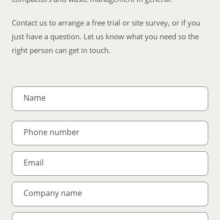
Contact us to arrange a free trial or site survey, or if you
just have a question. Let us know what you need so the
right person can get in touch.