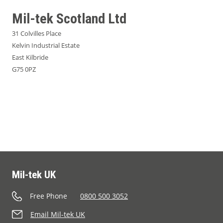
Mil-tek Scotland Ltd
31 Colvilles Place
Kelvin Industrial Estate
East Kilbride
G75 0PZ
Mil-tek UK
Free Phone
0800 500 3052
Email Mil-tek UK