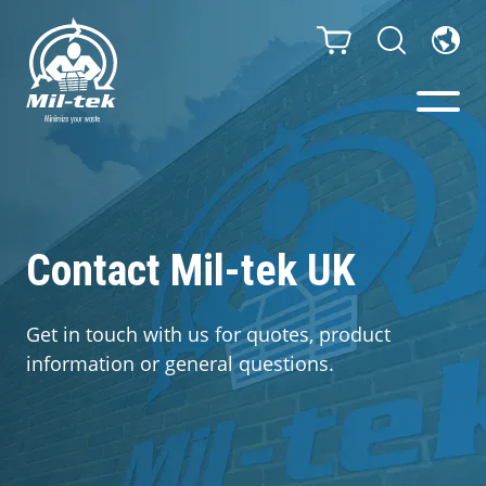
Balers & Compactors
Webshop
Contact Mil-tek UK
Bags/Stands
Get in touch with us for quotes, product
information or general questions.
Segments
Recycling