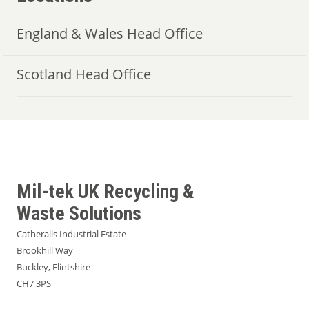
England & Wales Head Office
Scotland Head Office
Mil-tek UK Recycling &
Waste Solutions
Catheralls Industrial Estate
Brookhill Way
Buckley, Flintshire
CH7 3PS