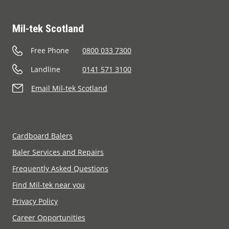
Mil-tek Scotland
Free Phone
0800 033 7300
Landline
0141 571 3100
Email Mil-tek Scotland
Cardboard Balers
Baler Services and Repairs
Frequently Asked Questions
Find Mil-tek near you
Privacy Policy
Career Opportunities