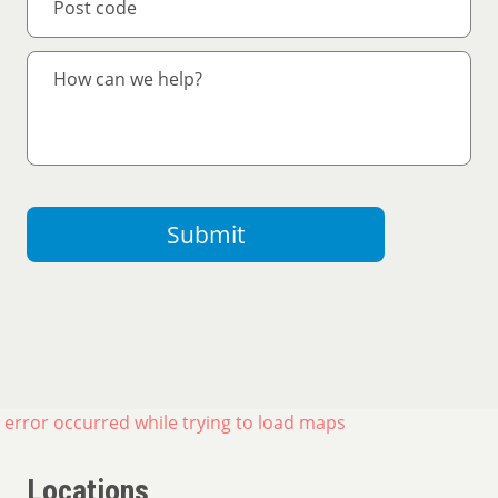
Submit
 error occurred while trying to load maps
Locations