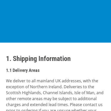
Cases
Guides
About
Contact
1. Shipping Information
1.1 Delivery Areas
We deliver to all mainland UK addresses, with the
exception of Northern Ireland. Deliveries to the
Scottish Highlands, Channel Islands, Isle of Man, and
other remote areas may be subject to additional
charges and extended lead times. Please contact us
prior to ordering if you are unsure whether your