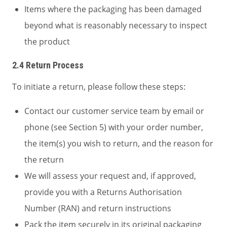
Items where the packaging has been damaged
beyond what is reasonably necessary to inspect
the product
2.4 Return Process
To initiate a return, please follow these steps:
Contact our customer service team by email or
phone (see Section 5) with your order number,
the item(s) you wish to return, and the reason for
the return
We will assess your request and, if approved,
provide you with a Returns Authorisation
Number (RAN) and return instructions
Pack the item securely in its original packaging