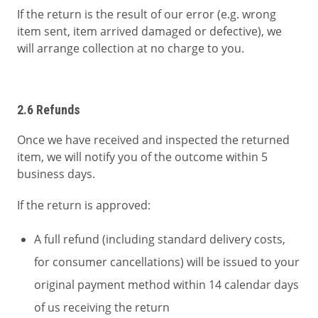
If the return is the result of our error (e.g. wrong
item sent, item arrived damaged or defective), we
will arrange collection at no charge to you.
2.6 Refunds
Once we have received and inspected the returned
item, we will notify you of the outcome within 5
business days.
If the return is approved:
A full refund (including standard delivery costs,
for consumer cancellations) will be issued to your
original payment method within 14 calendar days
of us receiving the return