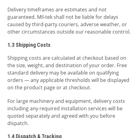
Delivery timeframes are estimates and not
guaranteed. Mil-tek shall not be liable for delays
caused by third-party couriers, adverse weather, or
other circumstances outside our reasonable control.
1.3 Shipping Costs
Shipping costs are calculated at checkout based on
the size, weight, and destination of your order. Free
standard delivery may be available on qualifying
orders — any applicable thresholds will be displayed
on the product page or at checkout.
For large machinery and equipment, delivery costs
including any required installation services will be
quoted separately and agreed with you before
dispatch.
1.4 Dispatch & Tracking