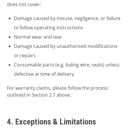
does not cover:
Damage caused by misuse, negligence, or failure
to follow operating instructions
Normal wear and tear
Damage caused by unauthorised modifications
or repairs
Consumable parts (e.g. baling wire, seals) unless
defective at time of delivery
For warranty claims, please follow the process
outlined in Section 2.7 above.
4. Exceptions & Limitations