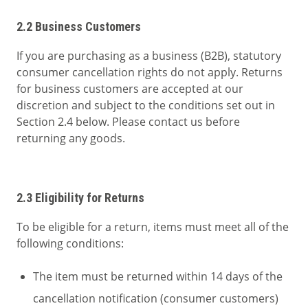
2.2 Business Customers
If you are purchasing as a business (B2B), statutory
consumer cancellation rights do not apply. Returns
for business customers are accepted at our
discretion and subject to the conditions set out in
Section 2.4 below. Please contact us before
returning any goods.
2.3 Eligibility for Returns
To be eligible for a return, items must meet all of the
following conditions:
The item must be returned within 14 days of the
cancellation notification (consumer customers)