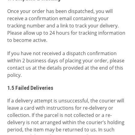
Once your order has been dispatched, you will
receive a confirmation email containing your
tracking number and a link to track your delivery.
Please allow up to 24 hours for tracking information
to become active.
If you have not received a dispatch confirmation
within 2 business days of placing your order, please
contact us at the details provided at the end of this
policy.
1.5 Failed Deliveries
If a delivery attempt is unsuccessful, the courier will
leave a card with instructions for re-delivery or
collection. If the parcel is not collected or a re-
delivery is not arranged within the courier’s holding
period, the item may be returned to us. In such