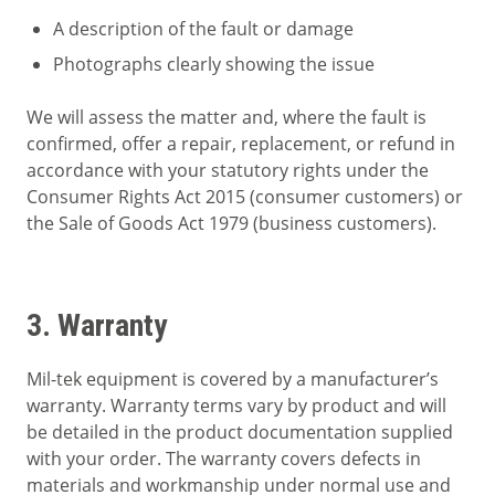
A description of the fault or damage
Photographs clearly showing the issue
We will assess the matter and, where the fault is
confirmed, offer a repair, replacement, or refund in
accordance with your statutory rights under the
Consumer Rights Act 2015 (consumer customers) or
the Sale of Goods Act 1979 (business customers).
3. Warranty
Mil-tek equipment is covered by a manufacturer’s
warranty. Warranty terms vary by product and will
be detailed in the product documentation supplied
with your order. The warranty covers defects in
materials and workmanship under normal use and