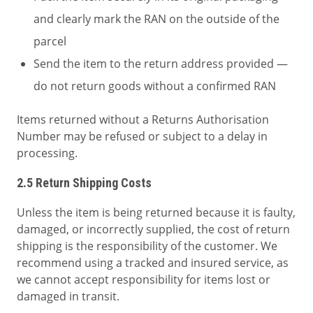
and clearly mark the RAN on the outside of the
parcel
Send the item to the return address provided —
do not return goods without a confirmed RAN
Items returned without a Returns Authorisation
Number may be refused or subject to a delay in
processing.
2.5 Return Shipping Costs
Unless the item is being returned because it is faulty,
damaged, or incorrectly supplied, the cost of return
shipping is the responsibility of the customer. We
recommend using a tracked and insured service, as
we cannot accept responsibility for items lost or
damaged in transit.