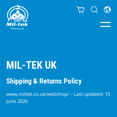
Balers & Compactors
Webshop
MIL-TEK UK
Bags/Stands
Shipping & Returns Policy
Segments
www.miltek.co.uk/webshop/ – Last updated: 15
June 2026
Recycling