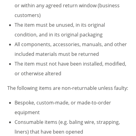
or within any agreed return window (business
customers)
The item must be unused, in its original
condition, and in its original packaging
All components, accessories, manuals, and other
included materials must be returned
The item must not have been installed, modified,
or otherwise altered
The following items are non-returnable unless faulty:
Bespoke, custom-made, or made-to-order
equipment
Consumable items (e.g. baling wire, strapping,
liners) that have been opened