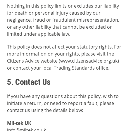
Nothing in this policy limits or excludes our liability
for death or personal injury caused by our
negligence, fraud or fraudulent misrepresentation,
or any other liability that cannot be excluded or
limited under applicable law.
This policy does not affect your statutory rights. For
more information on your rights, please visit the
Citizens Advice website (www.citizensadvice.org.uk)
or contact your local Trading Standards office.
5. Contact Us
If you have any questions about this policy, wish to
initiate a return, or need to report a fault, please
contact us using the details below:
Mil-tek UK
info@miltek.co.uk