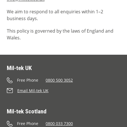
We aim to respond to all enquiries within 1–2
business days.
This policy is governed by the laws of England and
Wales.
Mil-tek UK
Free Phone
0800 500 3052
Email Mil-tek UK
Mil-tek Scotland
Free Phone
0800 033 7300