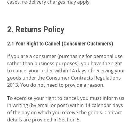
cases, re-delivery charges may apply.
2. Returns Policy
2.1 Your Right to Cancel (Consumer Customers)
If you are a consumer (purchasing for personal use
rather than business purposes), you have the right
to cancel your order within 14 days of receiving your
goods under the Consumer Contracts Regulations
2013. You do not need to provide a reason.
To exercise your right to cancel, you must inform us
in writing (by email or post) within 14 calendar days
of the day on which you receive the goods. Contact
details are provided in Section 5.