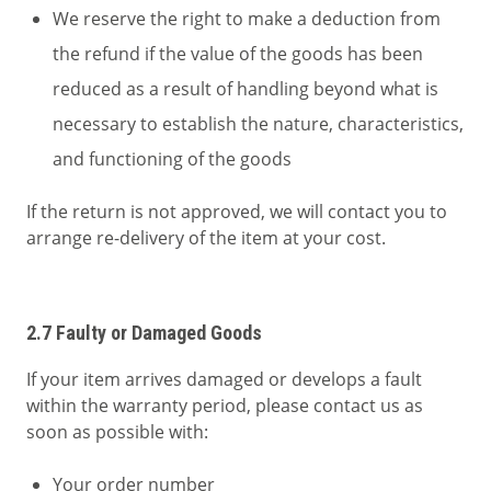
We reserve the right to make a deduction from
the refund if the value of the goods has been
reduced as a result of handling beyond what is
necessary to establish the nature, characteristics,
and functioning of the goods
If the return is not approved, we will contact you to
arrange re-delivery of the item at your cost.
2.7 Faulty or Damaged Goods
If your item arrives damaged or develops a fault
within the warranty period, please contact us as
soon as possible with:
Your order number