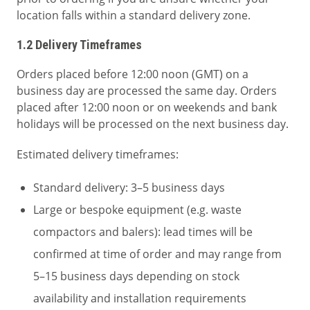
location falls within a standard delivery zone.
1.2 Delivery Timeframes
Orders placed before 12:00 noon (GMT) on a
business day are processed the same day. Orders
placed after 12:00 noon or on weekends and bank
holidays will be processed on the next business day.
Estimated delivery timeframes:
Standard delivery: 3–5 business days
Large or bespoke equipment (e.g. waste
compactors and balers): lead times will be
confirmed at time of order and may range from
5–15 business days depending on stock
availability and installation requirements