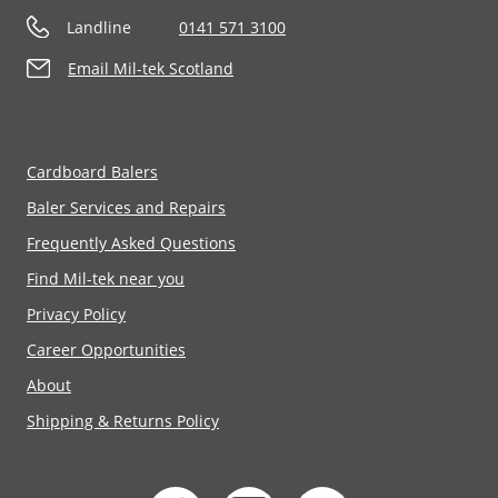
Landline
0141 571 3100
Email Mil-tek Scotland
Cardboard Balers
Baler Services and Repairs
Frequently Asked Questions
Find Mil-tek near you
Privacy Policy
Career Opportunities
About
Shipping & Returns Policy