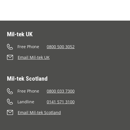
Mil-tek UK
Free Phone
0800 500 3052
Email Mil-tek UK
Mil-tek Scotland
Free Phone
0800 033 7300
Landline
0141 571 3100
Email Mil-tek Scotland