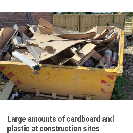
Large amounts of cardboard and
plastic at construction sites