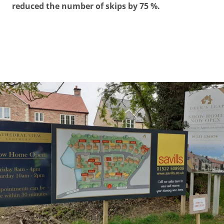
reduced the number of skips by 75 %.