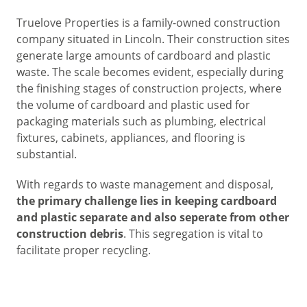
Truelove Properties is a family-owned construction
company situated in Lincoln. Their construction sites
generate large amounts of cardboard and plastic
waste. The scale becomes evident, especially during
the finishing stages of construction projects, where
the volume of cardboard and plastic used for
packaging materials such as plumbing, electrical
fixtures, cabinets, appliances, and flooring is
substantial.
With regards to waste management and disposal,
the primary challenge lies in keeping cardboard
and plastic separate and also seperate from other
construction debris
. This segregation is vital to
facilitate proper recycling.