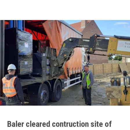
Baler
cleared contruction site of