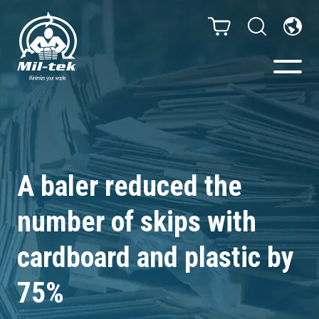
Balers & Compactors
Webshop
A baler reduced the
Bags/Stands
number of skips with
Segments
cardboard and plastic by
75%
Recycling