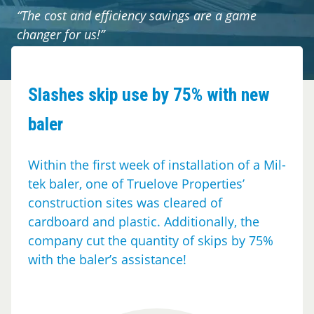
Cases
“The cost and efficiency savings are a game
changer for us!”
Guides
About
Slashes skip use by 75% with new
baler
Contact
Within the first week of installation of a Mil-
tek baler, one of Truelove Properties’
construction sites was cleared of
cardboard and plastic. Additionally, the
company cut the quantity of skips by 75%
with the baler’s assistance!