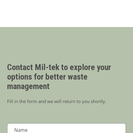
Contact Mil-tek to explore your
options for better waste
management
Fill in the form and we will return to you shortly.