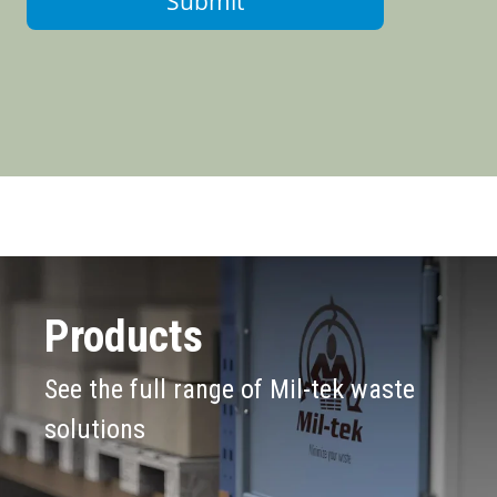
Submit
Products
See the full range of Mil-tek waste
solutions