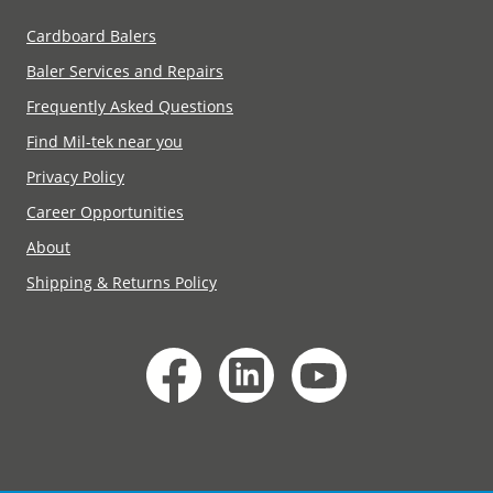
Cardboard Balers
Baler Services and Repairs
Frequently Asked Questions
Find Mil-tek near you
Privacy Policy
Career Opportunities
About
Shipping & Returns Policy