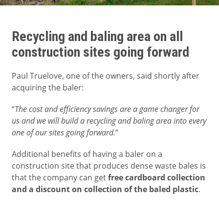
Recycling and baling area on all
construction sites going forward
Paul Truelove, one of the owners, said shortly after
acquiring the baler:
“
The cost and efficiency savings are a game changer for
us and we will build a recycling and baling area into every
one of our sites going forward.
”
Additional benefits of having a baler on a
construction site that produces dense waste bales is
that the company can get
free cardboard collection
and a discount on collection of the baled plastic
.