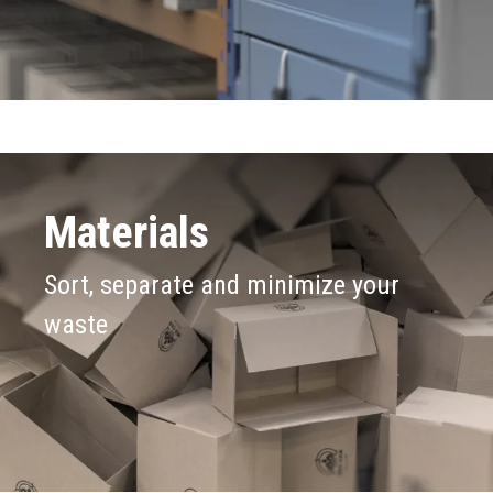
Materials
Sort, separate and minimize your
waste