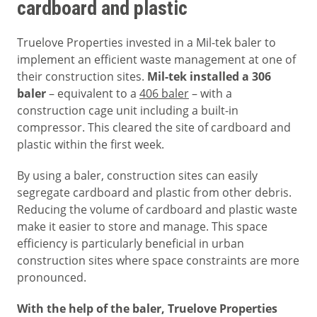
cardboard and plastic
Truelove Properties invested in a Mil-tek baler to
implement an efficient waste management at one of
their construction sites.
Mil-tek installed a 306
baler
– equivalent to a
406 baler
– with a
construction cage unit including a built-in
compressor. This cleared the site of cardboard and
plastic within the first week.
By using a baler, construction sites can easily
segregate cardboard and plastic from other debris.
Reducing the volume of cardboard and plastic waste
make it easier to store and manage. This space
efficiency is particularly beneficial in urban
construction sites where space constraints are more
pronounced.
With the help of the baler, Truelove Properties