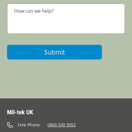
Submit
Mil-tek UK
Free Phone
0800 500 3052