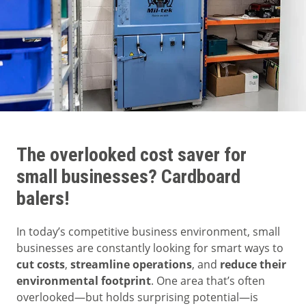
The overlooked cost saver for
small businesses? Cardboard
balers!
In today’s competitive business environment, small
businesses are constantly looking for smart ways to
cut costs
,
streamline operations
, and
reduce their
environmental footprint
. One area that’s often
overlooked—but holds surprising potential—is