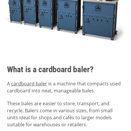
What is a cardboard baler?
A
cardboard baler
is a machine that compacts used
cardboard into neat, manageable bales.
These bales are easier to store, transport, and
recycle. Balers come in various sizes, from small
units ideal for shops and cafés to larger models
suitable for warehouses or retailers.