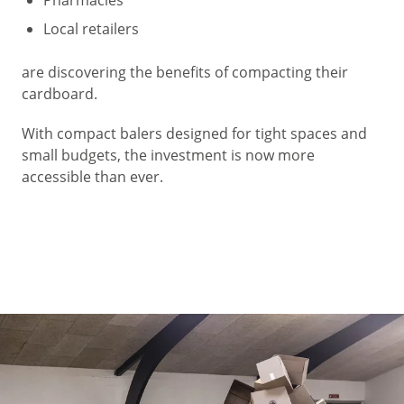
Local retailers
are discovering the benefits of compacting their
cardboard.
With compact balers designed for tight spaces and
small budgets, the investment is now more
accessible than ever.