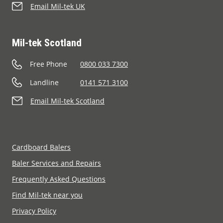
Email Mil-tek UK
Mil-tek Scotland
Free Phone
0800 033 7300
Landline
0141 571 3100
Email Mil-tek Scotland
Cardboard Balers
Baler Services and Repairs
Frequently Asked Questions
Find Mil-tek near you
Privacy Policy