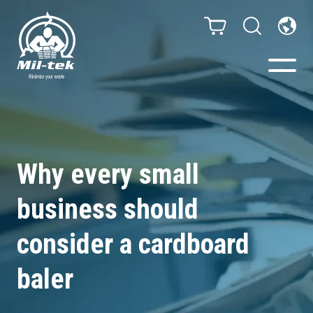
Balers & Compactors
Webshop
Why every small
business should
Bags/Stands
consider a cardboard
Segments
baler
Recycling