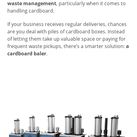
waste management
, particularly when it comes to
handling cardboard.
If your business receives regular deliveries, chances
are you deal with piles of cardboard boxes. Instead
of letting them take up valuable space or paying for
frequent waste pickups, there’s a smarter solution:
a
cardboard baler
.