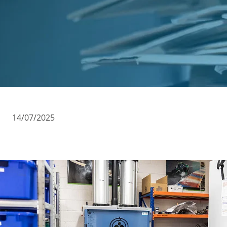
Cases
Guides
About
Contact
14/07/2025