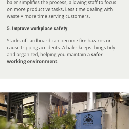
baler simplifies the process, allowing staff to focus
on more productive tasks. Less time dealing with
waste = more time serving customers.
5.
Improve workplace safety
Stacks of cardboard can become fire hazards or
cause tripping accidents. A baler keeps things tidy
and organized, helping you maintain a
safer
working environment
.