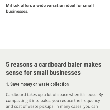
Mil-tek offers a wide variation ideal for small
businesses.
5 reasons a cardboard baler makes
sense for small businesses
1.
Save money on waste collection
Cardboard takes up a lot of space when it’s loose. By
compacting it into bales, you reduce the frequency
and cost of waste pickups. In many cases, you can