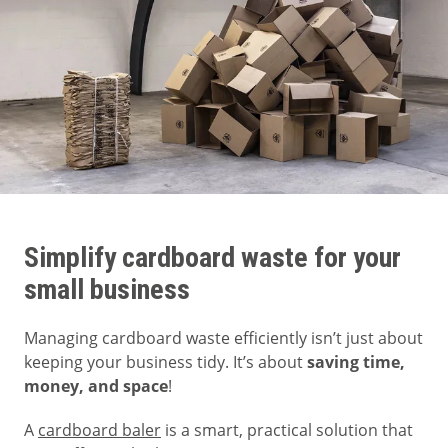
Simplify cardboard waste for your
small business
Managing cardboard waste efficiently isn’t just about
keeping your business tidy. It’s about
saving time,
money, and space
!
A
cardboard baler
is a smart, practical solution that