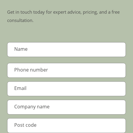
Get in touch today for expert advice, pricing, and a free
consultation.