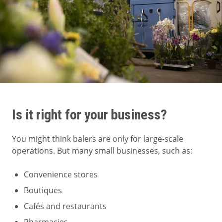
Is it right for your business?
You might think balers are only for large-scale
operations. But many small businesses, such as:
Convenience stores
Boutiques
Cafés and restaurants
Pharmacies