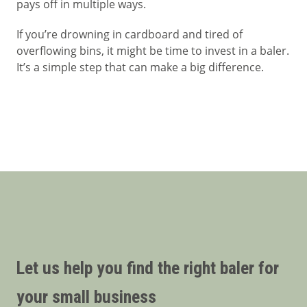
pays off in multiple ways.
If you’re drowning in cardboard and tired of
overflowing bins, it might be time to invest in a baler.
It’s a simple step that can make a big difference.
Let us help you find the right baler for
your small business