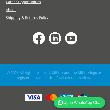
Career Opportunities
About
Shipping & Returns Policy
© 2026 All rights reserved. Mil-tek and the Mil-tek logo are
registered trademarks of Mil-tek Danmark A/S.