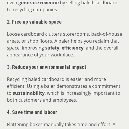
even
generate revenue
by selling baled cardboard
to recycling companies.
2.
Free up valuable space
Loose cardboard clutters storerooms, back-of-house
areas, or shop floors. A baler helps you reclaim that
space, improving
safety
,
efficiency
, and the overall
appearance of your workplace.
3.
Reduce your environmental impact
Recycling baled cardboard is easier and more
efficient. Using a baler demonstrates a commitment
to
sustainability
, which is increasingly important to
both customers and employees.
4.
Save time and labour
Flattening boxes manually takes time and effort. A