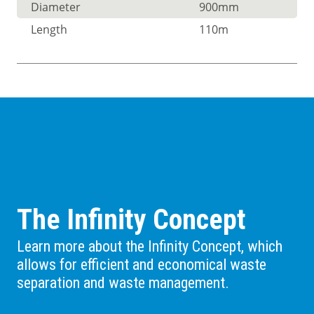
Diameter
900mm
Length
110m
The Infinity Concept
Learn more about the Infinity Concept, which
allows for efficient and economical waste
separation and waste management.