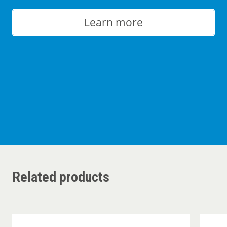
Learn more
Related products