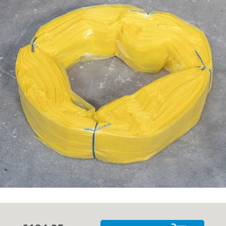
Cases
Guides
About
Contact