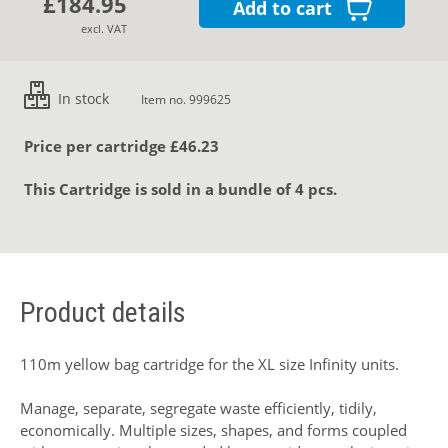
£184.95
Add to cart
excl. VAT
In stock
Item no. 999625
Price per cartridge £46.23
This Cartridge is sold in a bundle of 4 pcs.
Product details
110m yellow bag cartridge for the XL size Infinity units.
Manage, separate, segregate waste efficiently, tidily,
economically. Multiple sizes, shapes, and forms coupled