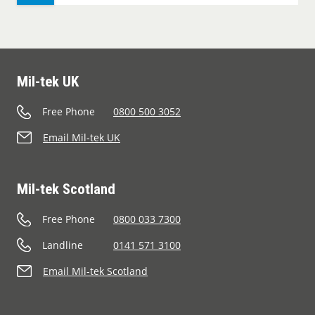
Mil-tek UK
Free Phone
0800 500 3052
Email Mil-tek UK
Mil-tek Scotland
Free Phone
0800 033 7300
Landline
0141 571 3100
Email Mil-tek Scotland