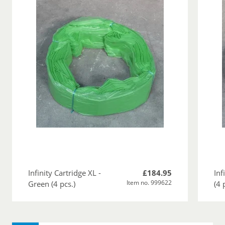
Infinity Cartridge XL -
£184.95
Inf
Item no. 999622
Green (4 pcs.)
(4 