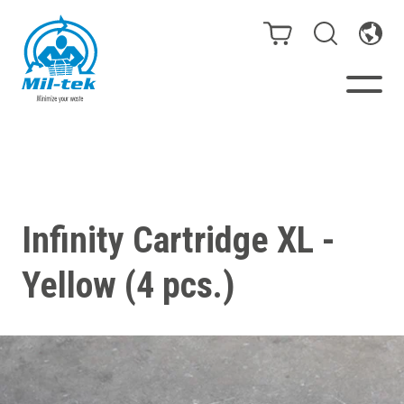
Balers & Compactors
Webshop
Infinity Cartridge XL -
Bags/Stands
Yellow (4 pcs.)
Segments
Recycling