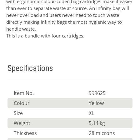
with ergonomic colour-coded bag cartridges make it easier
than ever to separate waste at source. An Infinity bag will
never overload and users never need to touch waste
directly making Infinity bags the most hygienic way to
handle waste.
This is a bundle with four cartridges.
Specifications
Item No.
999625
Colour
Yellow
Size
XL
Weight
5,14 kg
Thickness
28 microns