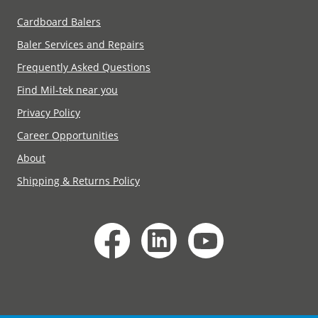
Cardboard Balers
Baler Services and Repairs
Frequently Asked Questions
Find Mil-tek near you
Privacy Policy
Career Opportunities
About
Shipping & Returns Policy