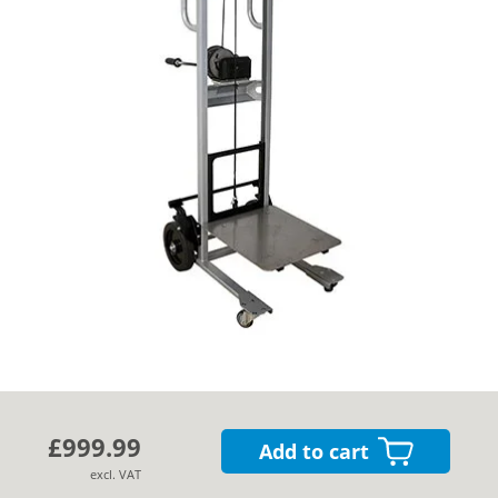
Cases
Guides
About
Contact
£999.99
Add to cart
excl. VAT