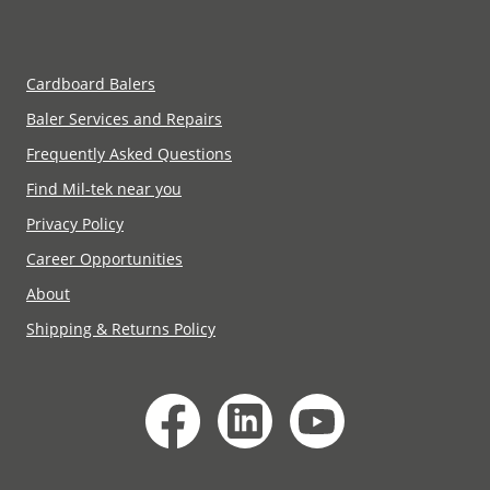
Cardboard Balers
Baler Services and Repairs
Frequently Asked Questions
Find Mil-tek near you
Privacy Policy
Career Opportunities
About
Shipping & Returns Policy