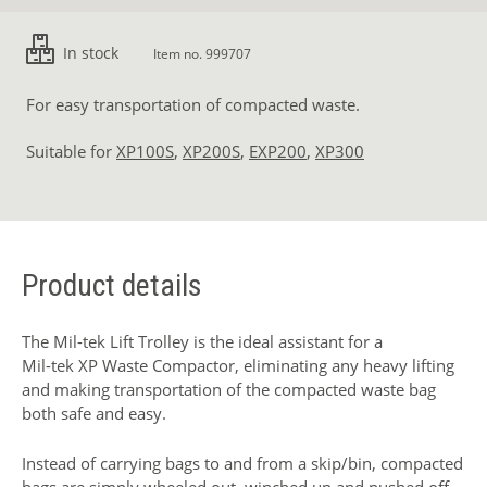
In stock
Item no. 999707
For easy transportation of compacted waste.
Suitable for
XP100S
,
XP200S
,
EXP200
,
XP300
Product details
The Mil-tek Lift Trolley is the ideal assistant for a
Mil-tek XP Waste Compactor
, eliminating any heavy lifting
and making transportation of the compacted waste bag
both safe and easy.
Instead of carrying bags to and from a skip/bin, compacted