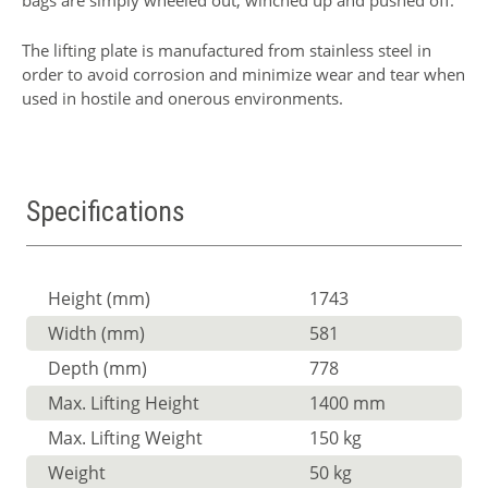
bags are simply wheeled out, winched up and pushed off.
The lifting plate is manufactured from stainless steel in
order to avoid corrosion and minimize wear and tear when
used in hostile and onerous environments.
Specifications
Height (mm)
1743
Width (mm)
581
Depth (mm)
778
Max. Lifting Height
1400 mm
Max. Lifting Weight
150 kg
Weight
50 kg