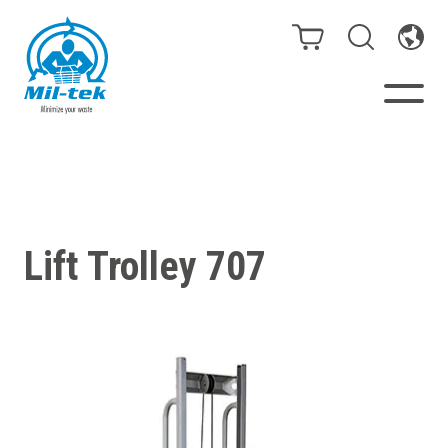
Balers & Compactors
Webshop
Lift Trolley 707
Bags/Stands
Segments
Recycling