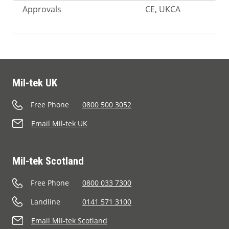
Approvals
CE, UKCA
Mil-tek UK
Free Phone
0800 500 3052
Email Mil-tek UK
Mil-tek Scotland
Free Phone
0800 033 7300
Landline
0141 571 3100
Email Mil-tek Scotland