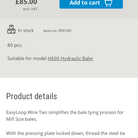
£85.00
Add to cart
excl. VAT
In stock
Item no. 999100
80 pcs.
Suitable for model
H600 Hydraulic Baler
Product details
EasyLoop Wire Ties simplifies the bale tying process for
Mill Size bales.
With the pressing plate locked down, thread the steel tie