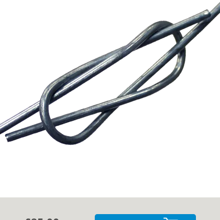
Cases
Guides
About
Contact