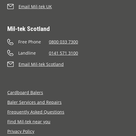
Email Mil-tek UK
Mil-tek Scotland
Free Phone
0800 033 7300
Landline
0141 571 3100
Email Mil-tek Scotland
Cardboard Balers
Baler Services and Repairs
Frequently Asked Questions
Find Mil-tek near you
Privacy Policy