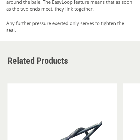
around the bale. The EasyLoop feature means that as soon
as the two ends meet, they link together.
Any further pressure exerted only serves to tighten the
seal.
Related Products