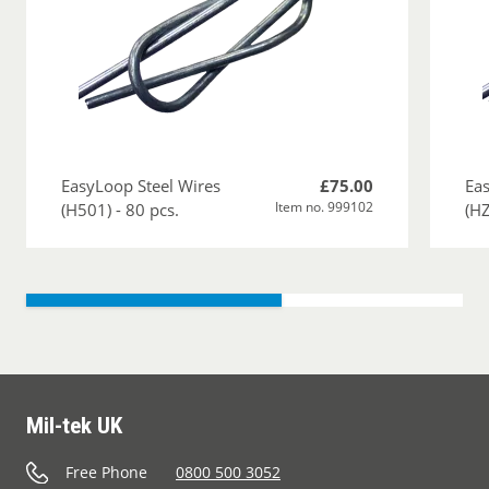
EasyLoop Steel Wires
£75.00
Eas
Item no. 999102
(H501) - 80 pcs.
(HZ
Mil-tek UK
Free Phone
0800 500 3052