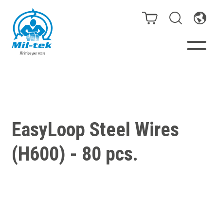
Balers & Compactors
Webshop
EasyLoop Steel Wires
Bags/Stands
(H600) - 80 pcs.
Segments
Recycling