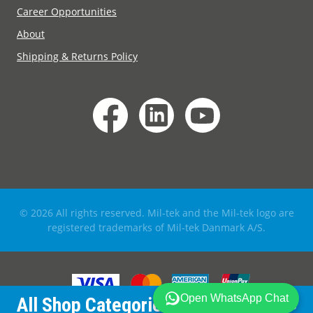
Career Opportunities
About
Shipping & Returns Policy
© 2026 All rights reserved. Mil-tek and the Mil-tek logo are
registered trademarks of Mil-tek Danmark A/S.
All Shop Categories