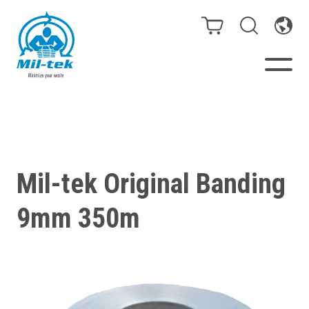
Balers & Compactors
Webshop
Mil-tek Original Banding
Bags/Stands
9mm 350m
Segments
Recycling