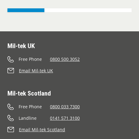
Mil-tek UK
Free Phone
0800 500 3052
Email Mil-tek UK
Mil-tek Scotland
Free Phone
0800 033 7300
Landline
0141 571 3100
Email Mil-tek Scotland