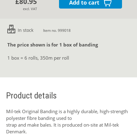
£80.95
Add to cart
excl. VAT
In stock
Item no. 999018
The price shown is for 1 box of banding
1 box = 6 rolls, 350m per roll
Product details
Mil-tek Original Banding is a highly durable, high-strength
polyester fibre banding used to
strap and make bales. It is produced on-site at Mil-tek
Denmark.