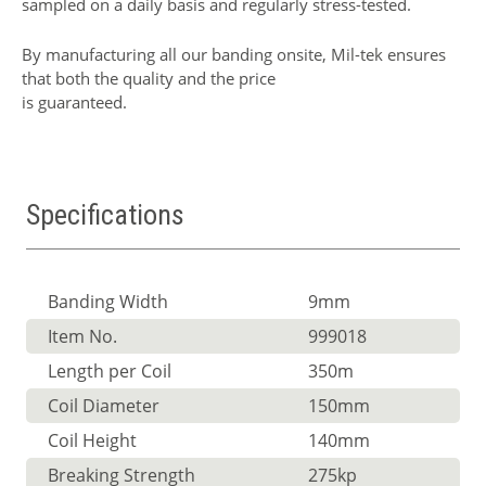
sampled on a daily basis and regularly stress-tested.
By manufacturing all our banding onsite, Mil-tek ensures
that both the quality and the price
is guaranteed.
Specifications
Banding Width
9mm
Item No.
999018
Length per Coil
350m
Coil Diameter
150mm
Coil Height
140mm
Breaking Strength
275kp