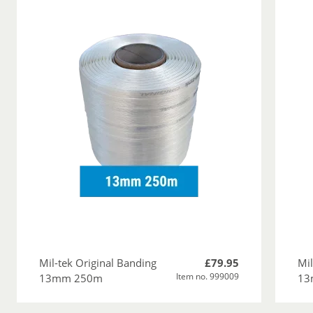
Mil-tek Original Banding
£79.95
Mil
Item no. 999009
13mm 250m
13