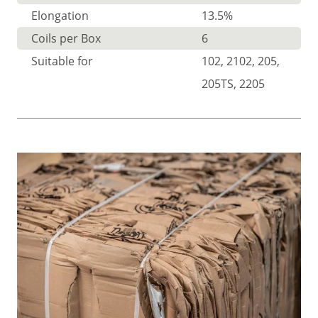
Elongation
13.5%
Coils per Box
6
Suitable for
102, 2102, 205,
205TS, 2205