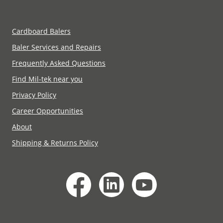
Cardboard Balers
Baler Services and Repairs
Frequently Asked Questions
Find Mil-tek near you
Privacy Policy
Career Opportunities
About
Shipping & Returns Policy