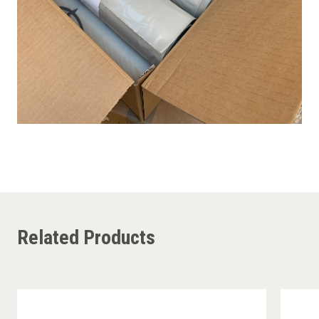
Related Products