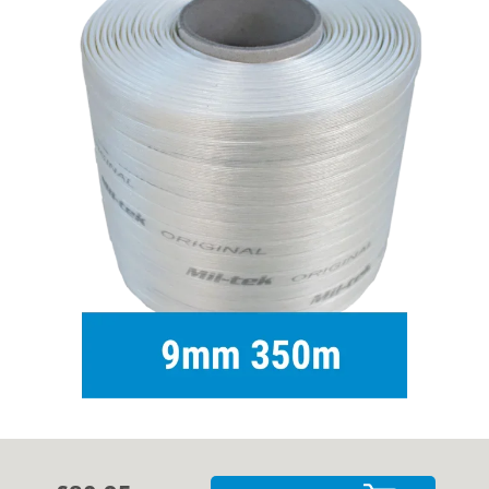
Cases
Guides
About
Contact