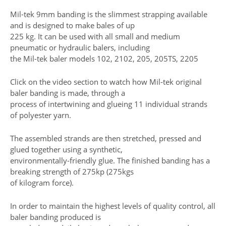
Mil-tek 9mm banding is the slimmest strapping available
and is designed to make bales of up
225 kg. It can be used with all small and medium
pneumatic or hydraulic balers, including
the Mil-tek baler models 102, 2102, 205, 205TS, 2205
Click on the video section to watch how Mil-tek original
baler banding is made, through a
process of intertwining and glueing 11 individual strands
of polyester yarn.
The assembled strands are then stretched, pressed and
glued together using a synthetic,
environmentally-friendly glue. The finished banding has a
breaking strength of 275kp (275kgs
of kilogram force).
In order to maintain the highest levels of quality control, all
baler banding produced is