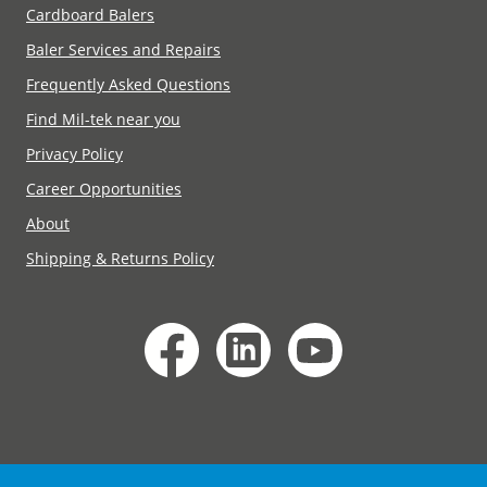
Cardboard Balers
Baler Services and Repairs
Frequently Asked Questions
Find Mil-tek near you
Privacy Policy
Career Opportunities
About
Shipping & Returns Policy