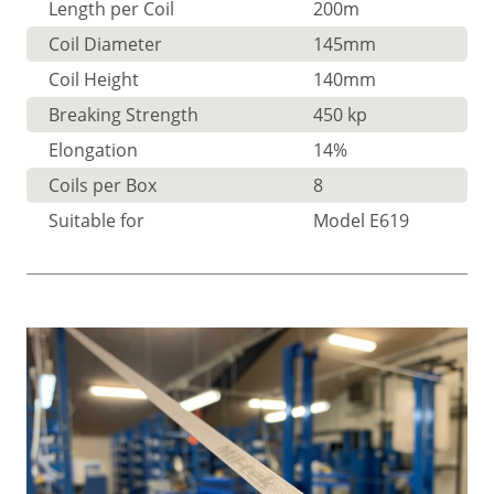
Length per Coil
200m
Coil Diameter
145mm
Coil Height
140mm
Breaking Strength
450 kp
Elongation
14%
Coils per Box
8
Suitable for
Model E619