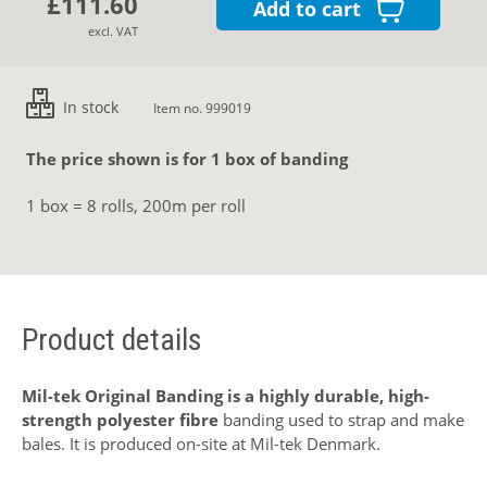
£111.60
Add to cart
excl. VAT
In stock
Item no. 999019
The price shown is for 1 box of banding
1 box = 8 rolls, 200m per roll
Product details
Mil-tek Original Banding is a highly durable, high-
strength polyester fibre
banding used to strap and make
bales. It is produced on-site at Mil-tek Denmark.