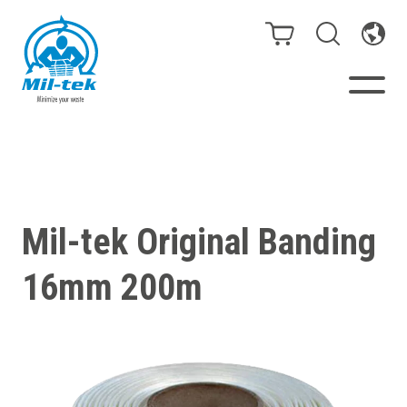
Balers & Compactors
Webshop
Mil-tek Original Banding
Bags/Stands
16mm 200m
Segments
Recycling