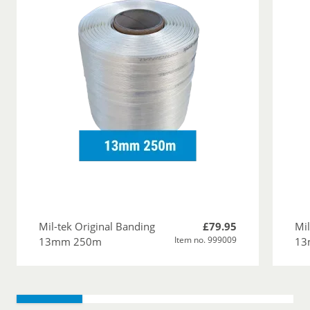
Mil-tek Original Banding
£79.95
Mil
Item no. 999009
13mm 250m
13