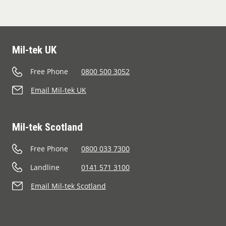
Mil-tek UK
Free Phone
0800 500 3052
Email Mil-tek UK
Mil-tek Scotland
Free Phone
0800 033 7300
Landline
0141 571 3100
Email Mil-tek Scotland