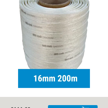
Cases
Guides
About
Contact