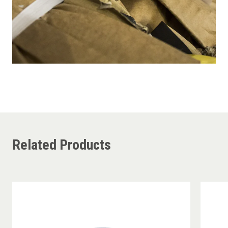
Related Products