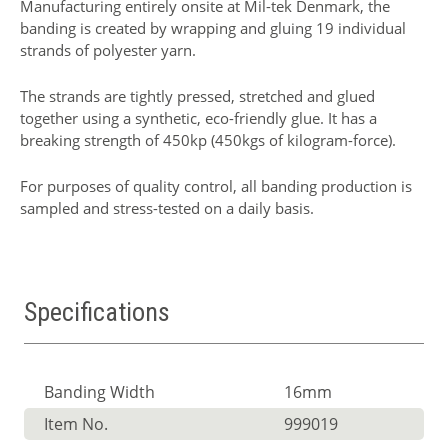
Manufacturing entirely onsite at Mil-tek Denmark, the
banding is created by wrapping and gluing 19 individual
strands of polyester yarn.
The strands are tightly pressed, stretched and glued
together using a synthetic, eco-friendly glue. It has a
breaking strength of 450kp (450kgs of kilogram-force).
For purposes of quality control, all banding production is
sampled and stress-tested on a daily basis.
Specifications
Banding Width
16mm
Item No.
999019