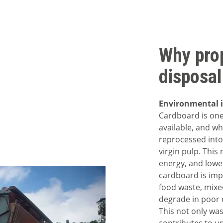
Why pro
disposal
Environmental 
Cardboard is one
available, and wh
reprocessed into
virgin pulp. This
energy, and low
cardboard is imp
food waste, mixed
degrade in poor c
This not only was