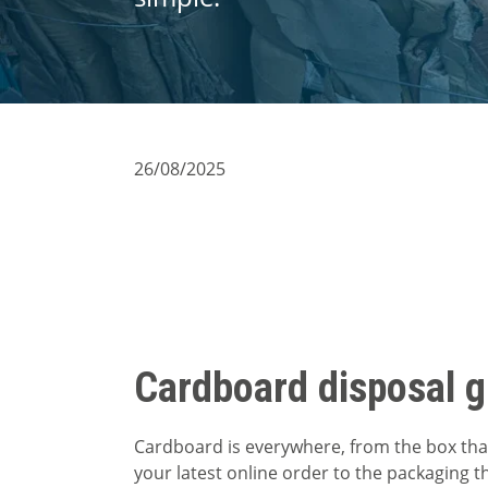
26/08/2025
Cardboard disposal g
Cardboard is everywhere, from the box tha
your latest online order to the packaging t