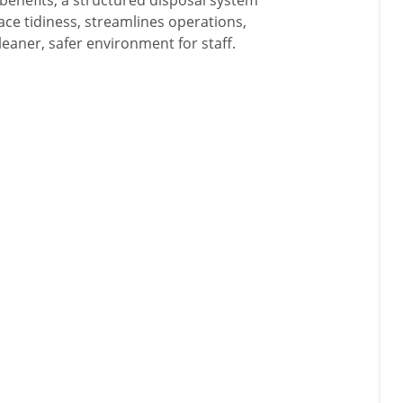
benefits, a structured disposal system
ce tidiness, streamlines operations,
eaner, safer environment for staff.