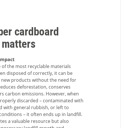
per cardboard
 matters
impact
 of the most recyclable materials
en disposed of correctly, it can be
 new products without the need for
 reduces deforestation, conserves
ers carbon emissions. However, when
roperly discarded – contaminated with
 with general rubbish, or left to
onditions – it often ends up in landfill.
tes a valuable resource but also