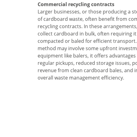
Commercial recycling contracts
Larger businesses, or those producing a s
of cardboard waste, often benefit from co
recycling contracts. In these arrangements,
collect cardboard in bulk, often requiring it
compacted or baled for efficient transport.
method may involve some upfront investm
equipment like balers, it offers advantages
regular pickups, reduced storage issues, po
revenue from clean cardboard bales, and 
overall waste management efficiency.