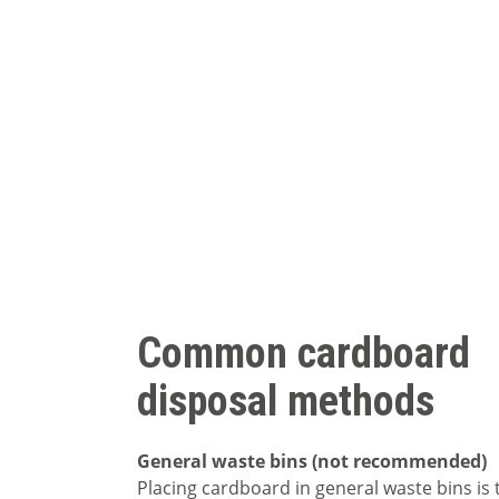
Common cardboard
disposal methods
General waste bins (not recommended)
Placing cardboard in general waste bins is 