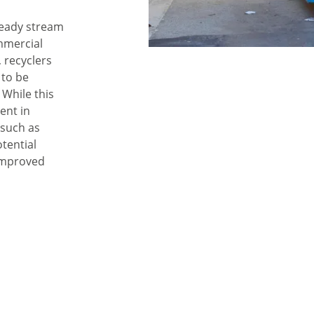
teady stream
mmercial
 recyclers
 to be
 While this
ent in
 such as
tential
improved