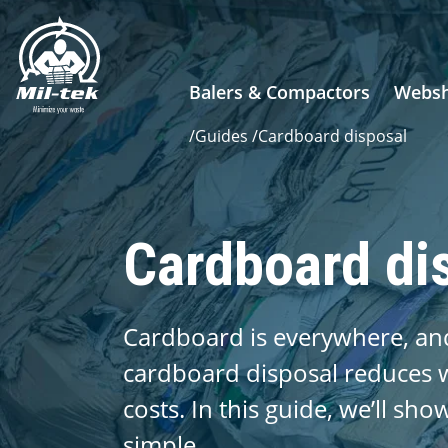
Balers & Compactors
Webs
/
Guides
/
Cardboard disposal
Cardboard di
Cardboard is everywhere, and
cardboard disposal reduces w
costs. In this guide, we’ll sh
simple.