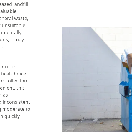
eased landfill
valuable
eneral waste,
t unsuitable
onmentally
ions, it may
s.
uncil or
tical choice.
or collection
enient, this
h as
d inconsistent
ng moderate to
n quickly