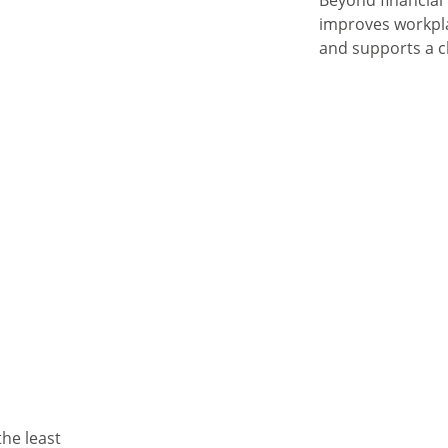
Beyond financial 
improves workpla
and supports a cl
the least