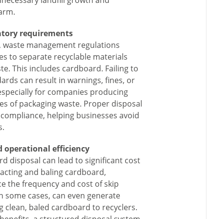
nnecessary landfill growth and
arm.
atory requirements
U, waste management regulations
es to separate recyclable materials
e. This includes cardboard. Failing to
rds can result in warnings, fines, or
 especially for companies producing
mes of packaging waste. Proper disposal
 compliance, helping businesses avoid
s.
 operational efficiency
rd disposal can lead to significant cost
acting and baling cardboard,
e the frequency and cost of skip
 in some cases, can even generate
g clean, baled cardboard to recyclers.