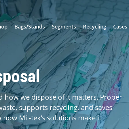
hop
Bags/Stands
Segments
Recycling
Cases
sposal
 how we dispose of it matters. Proper
aste, supports recycling, and saves
ow how Mil-tek’s solutions make it