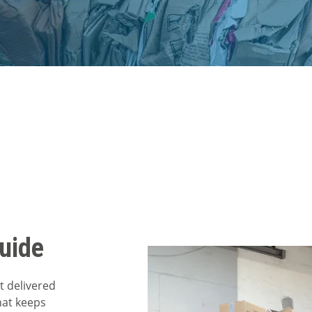
uide
t delivered
hat keeps