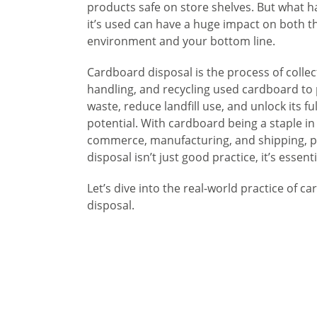
products safe on store shelves. But what h
it’s used can have a huge impact on both t
environment and your bottom line.
Cardboard disposal is the process of collec
handling, and recycling used cardboard to
waste, reduce landfill use, and unlock its ful
potential. With cardboard being a staple in r
commerce, manufacturing, and shipping, 
disposal isn’t just good practice, it’s essenti
Let’s dive into the real-world practice of c
disposal.