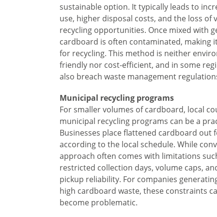
sustainable option. It typically leads to incr
use, higher disposal costs, and the loss of 
recycling opportunities. Once mixed with g
cardboard is often contaminated, making i
for recycling. This method is neither envir
friendly nor cost-efficient, and in some reg
also breach waste management regulation
Municipal recycling programs
For smaller volumes of cardboard, local co
municipal recycling programs can be a prac
Businesses place flattened cardboard out f
according to the local schedule. While conv
approach often comes with limitations suc
restricted collection days, volume caps, an
pickup reliability. For companies generati
high cardboard waste, these constraints ca
become problematic.