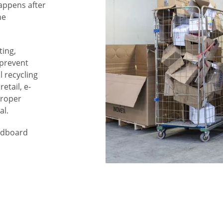
appens after
he
ting,
 prevent
l recycling
etail, e-
proper
al.
ardboard