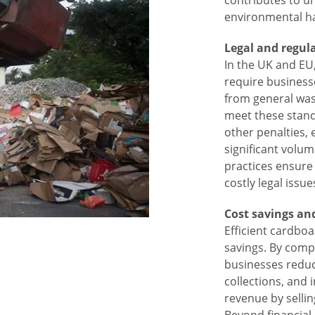
contributes to u
environmental h
Legal and regul
In the UK and E
require business
from general wast
meet these standa
other penalties,
significant volu
practices ensure
costly legal issue
Cost savings and
Efficient cardboa
savings. By comp
businesses reduc
collections, and
revenue by sellin