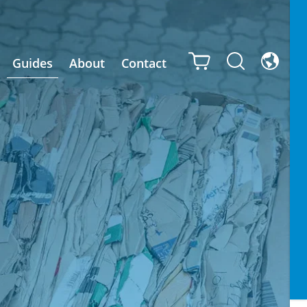
Guides
About
Contact